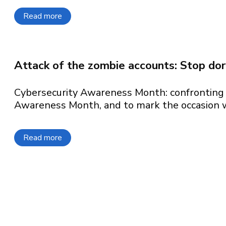
Read more
about The top 3 cloud security priorities for 
Attack of the zombie accounts: Stop do
Cybersecurity Awareness Month: confronting 
Awareness Month, and to mark the occasion we
Read more
about Attack of the zombie accounts: Stop do