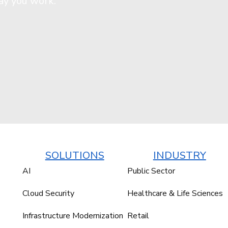
ay you work.
SOLUTIONS
INDUSTRY
AI
Public Sector
Cloud Security
Healthcare & Life Sciences
Infrastructure Modernization
Retail