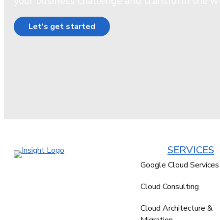
your business challenge and transform the w
Let's get started
SERVICES
Google Cloud Services
Cloud Consulting
Cloud Architecture &