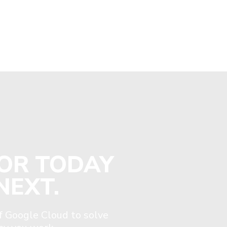
FOR TODAY
NEXT.
 Google Cloud to solve