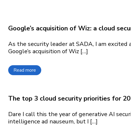
What can we help
What can we hel
What can we help
What can we help
What can we help
find?
Google’s acquisition of Wiz: a cloud sec
As the security leader at SADA, I am excited
Google’s acquisition of Wiz […]
Read more
about Google’s acquisition of Wiz: a cloud se
The top 3 cloud security priorities for 2
Dare I call this the year of generative AI secur
intelligence ad nauseum, but I […]