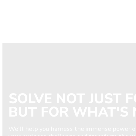
SOLVE NOT JUST 
BUT FOR WHAT'S 
We'll help you harness the immense power of