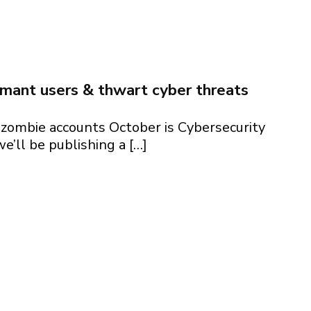
2024 + generative AI security essentials
rmant users & thwart cyber threats
zombie accounts October is Cybersecurity
’ll be publishing a […]
rmant users & thwart cyber threats