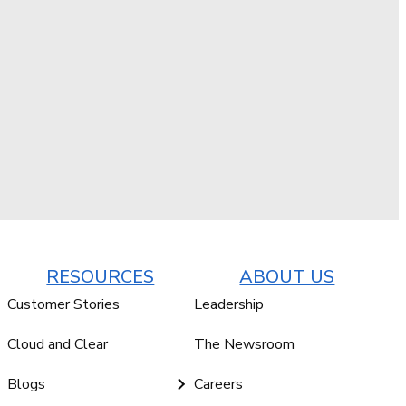
RESOURCES
ABOUT US
Customer Stories
Leadership
Cloud and Clear
The Newsroom
Blogs
Careers