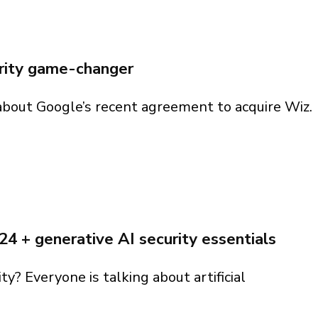
 you find?
p you
 you find?
 you find?
 you find?
urity game-changer
 about Google’s recent agreement to acquire Wiz.
curity game-changer
024 + generative AI security essentials
ity? Everyone is talking about artificial