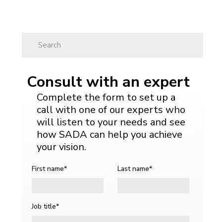
Search
Search
Search
Search
Consult with an expert
Complete the form to set up a
call with one of our experts who
will listen to your needs and see
how SADA can help you achieve
your vision.
First name
*
Last name
*
Job title
*