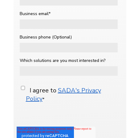
Business email
*
Business phone (Optional)
Which solutions are you most interested in?
I agree to
SADA's Privacy
Policy
*