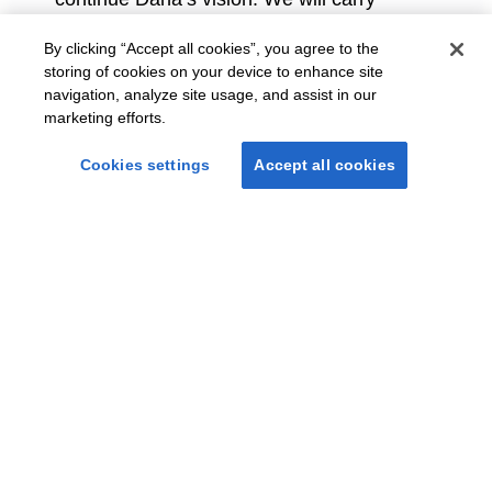
forward his mission to be the services
leader in the age of AI, to operate with
By clicking “Accept all cookies”, you agree to the
authentic optimism, and to always
storing of cookies on your device to enhance site
navigation, analyze site usage, and assist in our
remember that our people are the heart
marketing efforts.
and soul of the company.
Cookies settings
Accept all cookies