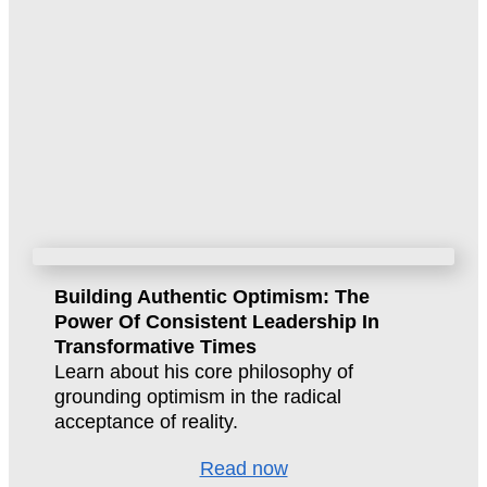
Building Authentic Optimism: The
Power Of Consistent Leadership In
Transformative Times
Learn about his core philosophy of
grounding optimism in the radical
acceptance of reality.
Read now