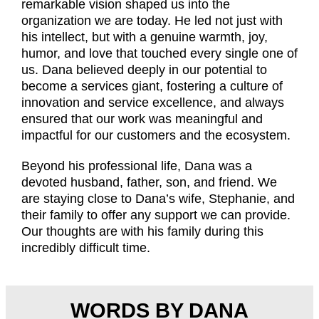
remarkable vision shaped us into the
organization we are today. He led not just with
his intellect, but with a genuine warmth, joy,
humor, and love that touched every single one of
us. Dana believed deeply in our potential to
become a services giant, fostering a culture of
innovation and service excellence, and always
ensured that our work was meaningful and
impactful for our customers and the ecosystem.
Beyond his professional life, Dana was a
devoted husband, father, son, and friend. We
are staying close to Dana’s wife, Stephanie, and
their family to offer any support we can provide.
Our thoughts are with his family during this
incredibly difficult time.
WORDS BY DANA