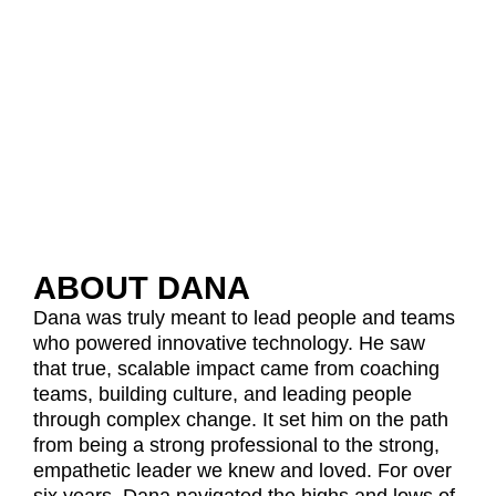
ABOUT DANA
Dana was truly meant to lead people and teams
who powered innovative technology. He saw
that true, scalable impact came from coaching
teams, building culture, and leading people
through complex change. It set him on the path
from being a strong professional to the strong,
empathetic leader we knew and loved. For over
six years, Dana navigated the highs and lows of