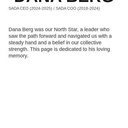
SADA CEO (2024-2025) /
SADA COO (2018-2024)
Dana Berg was our North Star, a leader who
saw the path forward and navigated us with a
steady hand and a belief in our collective
strength. This page is dedicated to his loving
memory.