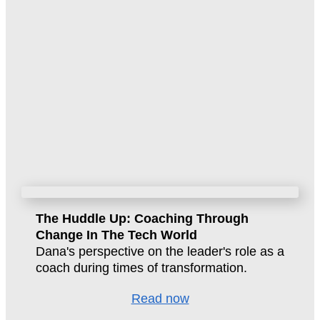
The Huddle Up: Coaching Through
Change In The Tech World
Dana's perspective on the leader's role as a
coach during times of transformation.
Read now