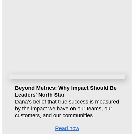
Beyond Metrics: Why Impact Should Be
Leaders' North Star
Dana’s belief that true success is measured
by the impact we have on our teams, our
customers, and our communities.
Read now