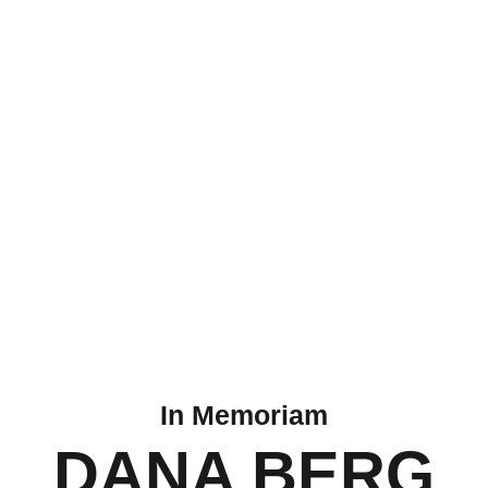
In Memoriam
DANA BERG