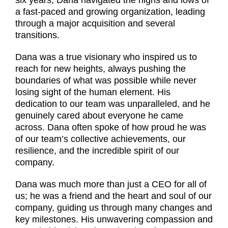
a fast-paced and growing organization, leading
through a major acquisition and several
transitions.
Dana was a true visionary who inspired us to
reach for new heights, always pushing the
boundaries of what was possible while never
losing sight of the human element. His
dedication to our team was unparalleled, and he
genuinely cared about everyone he came
across. Dana often spoke of how proud he was
of our team’s collective achievements, our
resilience, and the incredible spirit of our
company.
Dana was much more than just a CEO for all of
us; he was a friend and the heart and soul of our
company, guiding us through many changes and
key milestones. His unwavering compassion and