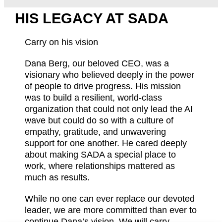
HIS LEGACY AT SADA
Carry on his vision
Dana Berg, our beloved CEO, was a
visionary who believed deeply in the power
of people to drive progress. His mission
was to build a resilient, world-class
organization that could not only lead the AI
wave but could do so with a culture of
empathy, gratitude, and unwavering
support for one another. He cared deeply
about making SADA a special place to
work, where relationships mattered as
much as results.
While no one can ever replace our devoted
leader, we are more committed than ever to
continue Dana’s vision. We will carry