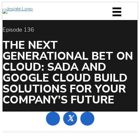
Skip
to
content
Episode 136
THE NEXT
GENERATIONAL BET ON
CLOUD: SADA AND
GOOGLE CLOUD BUILD
SOLUTIONS FOR YOUR
COMPANY’S FUTURE
𝕏