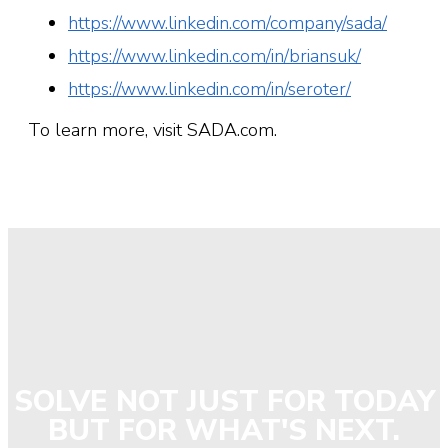
https://www.linkedin.com/company/sada/
https://www.linkedin.com/in/briansuk/
https://www.linkedin.com/in/seroter/
To learn more, visit SADA.com.
SOLVE NOT JUST FOR TODAY
BUT FOR WHAT'S NEXT.