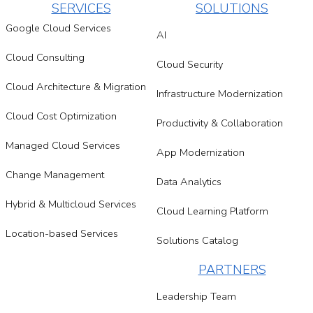
SERVICES
SOLUTIONS
Google Cloud Services
AI
Cloud Consulting
Cloud Security
Cloud Architecture & Migration
Infrastructure Modernization
Cloud Cost Optimization
Productivity & Collaboration
Managed Cloud Services
App Modernization
Change Management
Data Analytics
Hybrid & Multicloud Services
Cloud Learning Platform
Location-based Services
Solutions Catalog
PARTNERS
Leadership Team