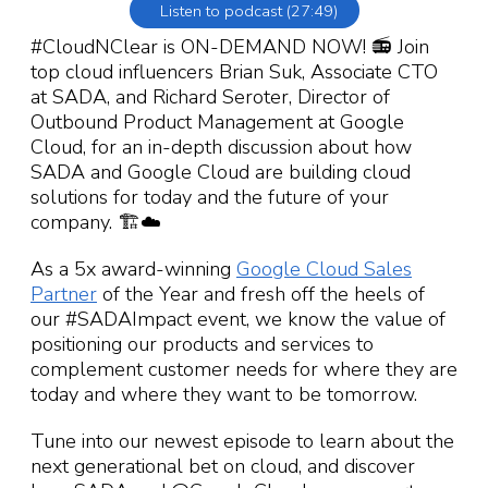
Listen to podcast (27:49)
#CloudNClear is ON-DEMAND NOW! 📻 Join
top cloud influencers Brian Suk, Associate CTO
at SADA, and Richard Seroter, Director of
Outbound Product Management at Google
Cloud, for an in-depth discussion about how
SADA and Google Cloud are building cloud
solutions for today and the future of your
company. 🏗☁️
As a 5x award-winning
Google Cloud Sales
Partner
of the Year and fresh off the heels of
our #SADAImpact event, we know the value of
positioning our products and services to
complement customer needs for where they are
today and where they want to be tomorrow.
Tune into our newest episode to learn about the
next generational bet on cloud, and discover