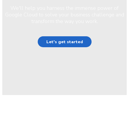
We'll help you harness the immense power of
Google Cloud to solve your business challenge and
transform the way you work.
Let's get started