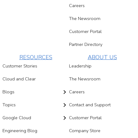
Careers
The Newsroom
Customer Portal
Partner Directory
RESOURCES
ABOUT US
Customer Stories
Leadership
Cloud and Clear
The Newsroom
Blogs
Careers
Topics
Contact and Support
Google Cloud
Customer Portal
Engineering Blog
Company Store