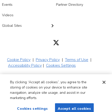
Events
Partner Directory
Videos
Global Sites
Cookie Policy
|
Privacy Policy
|
Terms of Use
|
Accessibility Policy
|
Cookies Settings
By clicking “Accept all cookies”, you agree to the
© 2026 SADA,
storing of cookies on your device to enhance site
Inc. All Rights
navigation, analyze site usage, and assist in our
Reserved
marketing efforts.
Cookies settings
Accept all cookies