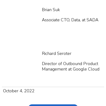
Brian Suk
Associate CTO, Data, at SADA
Richard Seroter
Director of Outbound Product
Management at Google Cloud
October 4, 2022