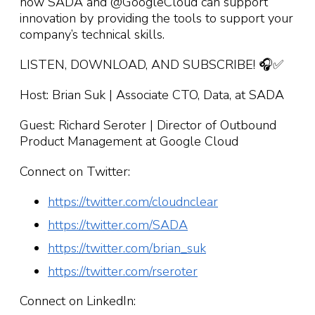
how SADA and @GoogleCloud can support
innovation by providing the tools to support your
company’s technical skills.
LISTEN, DOWNLOAD, AND SUBSCRIBE! 🎧✅
Host: Brian Suk | Associate CTO, Data, at SADA
Guest: Richard Seroter | Director of Outbound
Product Management at Google Cloud
Connect on Twitter:
https://twitter.com/cloudnclear
https://twitter.com/SADA
https://twitter.com/brian_suk
https://twitter.com/rseroter
Connect on LinkedIn: