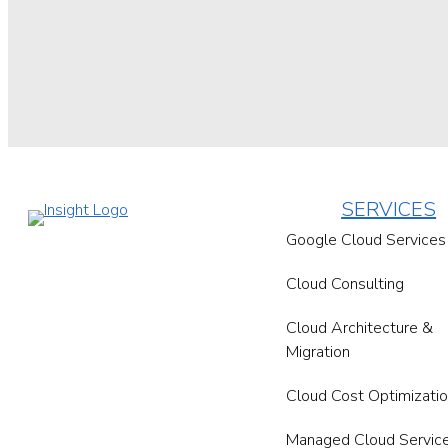
SERVICES
Google Cloud Services
Cloud Consulting
Cloud Architecture &
Migration
Cloud Cost Optimizati
Managed Cloud Servic