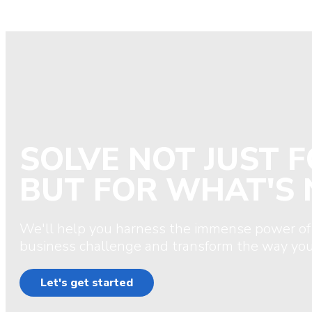
SOLVE NOT JUST 
BUT FOR WHAT'S 
We'll help you harness the immense power of
business challenge and transform the way you
Let's get started