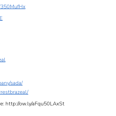
56f350MufHx
KE
r
eal
pany/sada/
rrestbrazeal/
re: http://ow.ly/aFqu50LAxSt