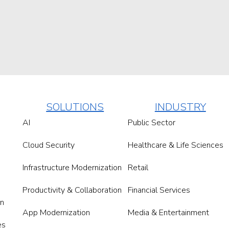
SOLUTIONS
INDUSTRY
AI
Public Sector
Cloud Security
Healthcare & Life Sciences
Infrastructure Modernization
Retail
Productivity & Collaboration
Financial Services
on
App Modernization
Media & Entertainment
es