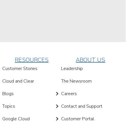
RESOURCES
ABOUT US
Customer Stories
Leadership
Cloud and Clear
The Newsroom
Blogs
Careers
Topics
Contact and Support
Google Cloud
Customer Portal