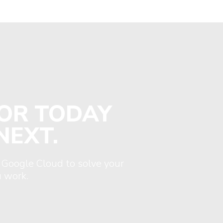
FOR TODAY
NEXT.
 Google Cloud to solve your
 work.