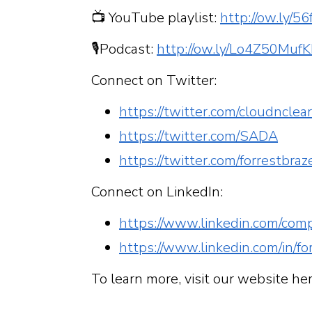
📺 YouTube playlist:
http://ow.ly/
🎙Podcast:
http://ow.ly/Lo4Z50Muf
Connect on Twitter:
https://twitter.com/cloudnclea
https://twitter.com/SADA
https://twitter.com/forrestbraz
Connect on LinkedIn:
https://www.linkedin.com/com
https://www.linkedin.com/in/fo
To learn more, visit our website he