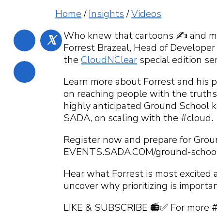
What can we help
What can we hel
What can we help
What can we help
Home
/
Insights
/
Videos
find?
What can we help
Who knew that cartoons ✍️ and mus
𝕏
Forrest Brazeal, Head of Developer
the
CloudNClear
special edition s
Learn more about Forrest and his p
on reaching people with the truths
highly anticipated Ground School 
SADA, on scaling with the #cloud.
Register now and prepare for Grou
EVENTS.SADA.COM/ground-schoo
Hear what Forrest is most excited 
uncover why prioritizing is importan
LIKE & SUBSCRIBE 📻✅ For more 