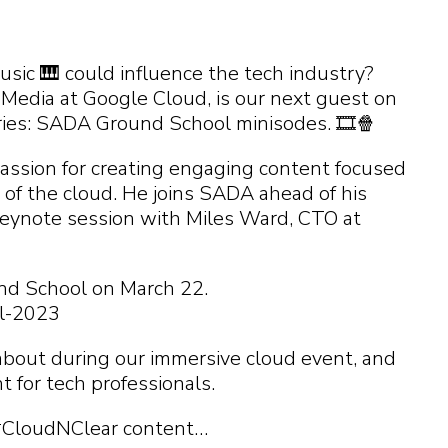
 you find?
p you
 you find?
 you find?
 you find?
ic 🎹 could influence the tech industry?
 Media at Google Cloud, is our next guest on
eries: SADA Ground School minisodes. 🎞️🍿
assion for creating engaging content focused
 of the cloud. He joins SADA ahead of his
keynote session with Miles Ward, CTO at
nd School on March 22.
l-2023
about during our immersive cloud event, and
t for tech professionals.
#CloudNClear content…