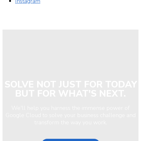
Instagram
SOLVE NOT JUST FOR TODAY
BUT FOR WHAT'S NEXT.
We'll help you harness the immense power of
Google Cloud to solve your business challenge and
transform the way you work.