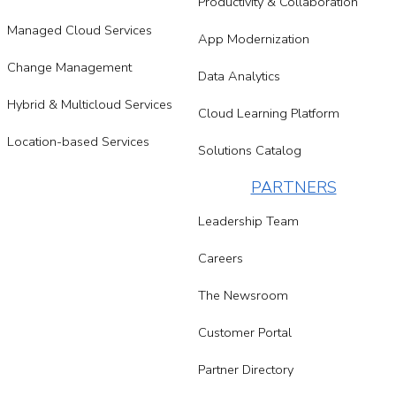
Productivity & Collaboration
Managed Cloud Services
App Modernization
Change Management
Data Analytics
Hybrid & Multicloud Services
Cloud Learning Platform
Location-based Services
Solutions Catalog
PARTNERS
Leadership Team
Careers
The Newsroom
Customer Portal
Partner Directory