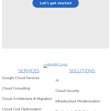
Let's get started
SERVICES
SOLUTIONS
Google Cloud Services
AI
Cloud Consulting
Cloud Security
Cloud Architecture & Migration
Infrastructure Modernization
Cloud Cost Optimization