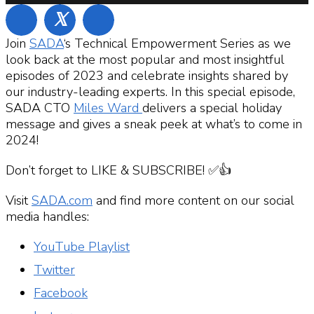
𝕏
Join
SADA
‘s Technical Empowerment Series as we
look back at the most popular and most insightful
episodes of 2023 and celebrate insights shared by
our industry-leading experts. In this special episode,
SADA CTO
Miles Ward
delivers a special holiday
message and gives a sneak peek at what’s to come in
2024!
Don’t forget to LIKE & SUBSCRIBE! ✅👍
Visit
SADA.com
and find more content on our social
media handles:
YouTube Playlist
Twitter
Facebook