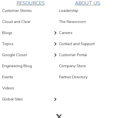
RESOURCES
ABOUT US
Customer Stories
Leadership
Cloud and Clear
The Newsroom
Blogs
Careers
Topics
Contact and Support
Google Cloud
Customer Portal
Engineering Blog
Company Store
Events
Partner Directory
Videos
Global Sites