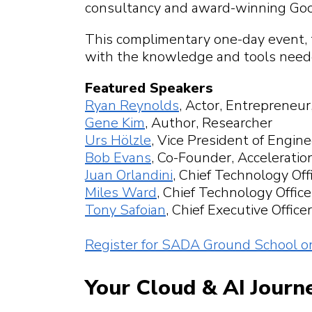
What can we help
What can we hel
consultancy and award-winning Goo
What can we help
What can we help
find?
What can we help
This complimentary one-day event, t
with the knowledge and tools needed
Featured Speakers
Ryan Reynolds
, Actor, Entrepreneur
Gene Kim
, Author, Researcher
Urs Hölzle
, Vice President of Engin
Bob Evans
, Co-Founder, Accelerati
Juan Orlandini
, Chief Technology Off
Miles Ward
, Chief Technology Offic
Tony Safoian
, Chief Executive Offic
Register for SADA Ground School o
Your Cloud & AI Journ