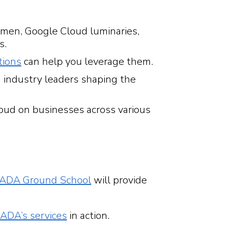
 men, Google Cloud luminaries,
s.
tions
can help you leverage them.
 industry leaders shaping the
oud on businesses across various
ADA Ground School
will provide
ADA’s services
in action.