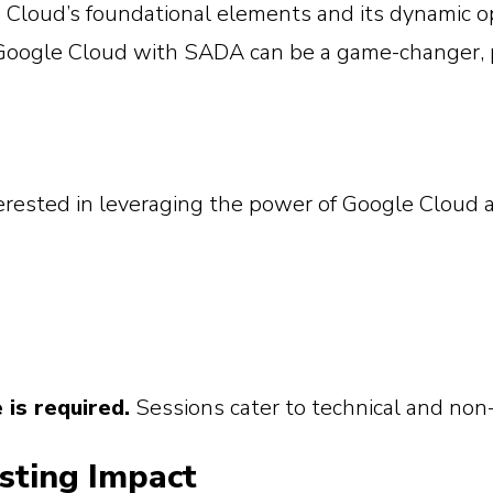
 Cloud’s foundational elements and its dynamic o
oogle Cloud with SADA can be a game-changer, 
terested in leveraging the power of Google Cloud a
is required.
Sessions cater to technical and non-
asting Impact