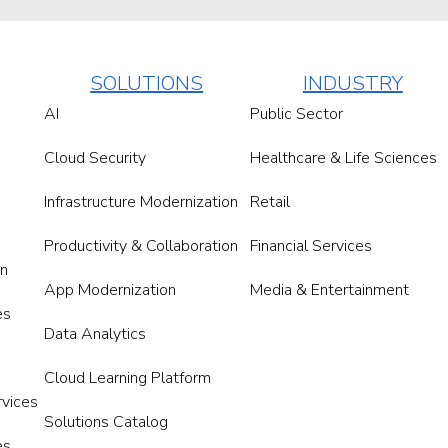
SOLUTIONS
INDUSTRY
AI
Public Sector
Cloud Security
Healthcare & Life Sciences
Infrastructure Modernization
Retail
Productivity & Collaboration
Financial Services
on
App Modernization
Media & Entertainment
es
Data Analytics
Cloud Learning Platform
rvices
Solutions Catalog
es