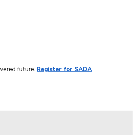
owered future.
Register for SADA