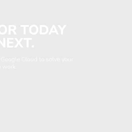
FOR TODAY
NEXT.
 Google Cloud to solve your
 work.