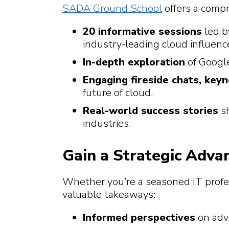
SADA Ground School
offers a compr
20 informative sessions
led b
industry-leading cloud influen
In-depth exploration
of Google
Engaging fireside chats, key
future of cloud.
Real-world success stories
sh
industries.
Gain a Strategic Adva
Whether you’re a seasoned IT profes
valuable takeaways:
Informed perspectives
on adv