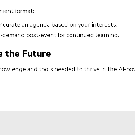
ient format:
r curate an agenda based on your interests.
on-demand post-event for continued learning.
e the Future
knowledge and tools needed to thrive in the AI-p