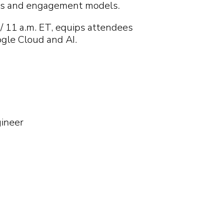
cts and engagement models.
Search
Search
Search
Search
/ 11 a.m. ET, equips attendees
ogle Cloud and AI.
gineer