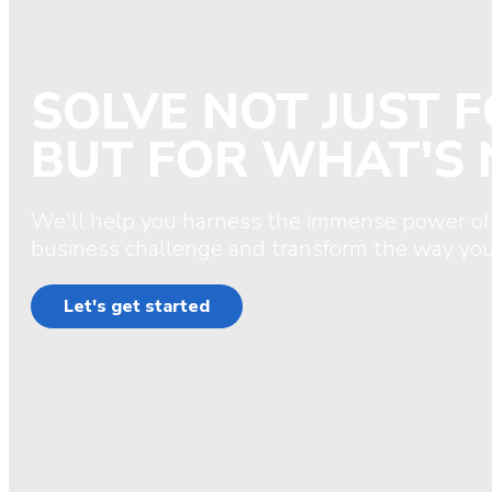
SOLVE NOT JUST 
BUT FOR WHAT'S 
We'll help you harness the immense power of
business challenge and transform the way you
Let's get started