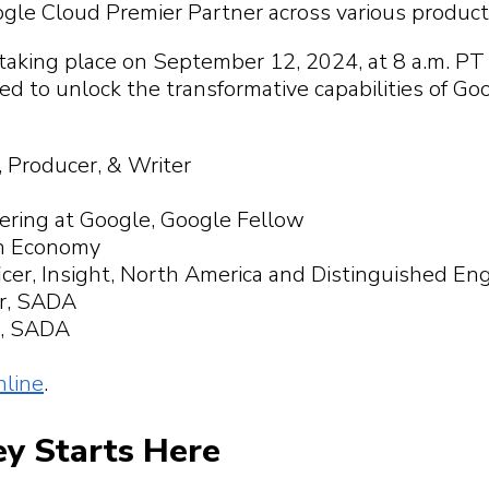
 you find?
p you
gle Cloud Premier Partner across various produ
 you find?
 you find?
 you find?
aking place on September 12, 2024, at 8 a.m. PT 
 to unlock the transformative capabilities of Go
, Producer, & Writer
eering at Google, Google Fellow
on Economy
icer, Insight, North America and Distinguished En
er, SADA
er, SADA
nline
.
ey Starts Here