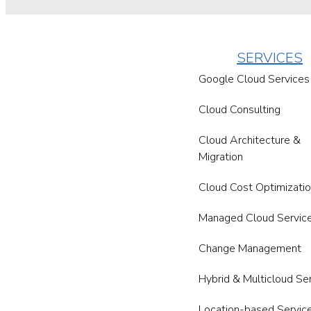
SERVICES
Google Cloud Services
Cloud Consulting
Cloud Architecture &
Migration
Cloud Cost Optimizati
Managed Cloud Servic
Change Management
Hybrid & Multicloud Se
Location-based Servic