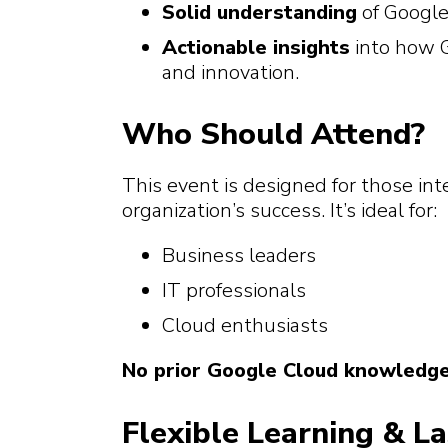
Solid understanding
of Google
Actionable insights
into how G
and innovation.
Who Should Attend?
This event is designed for those in
organization’s success. It’s ideal for:
Business leaders
IT professionals
Cloud enthusiasts
No prior Google Cloud knowledge 
Flexible Learning & L