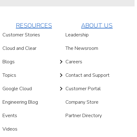
RESOURCES
ABOUT US
Customer Stories
Leadership
Cloud and Clear
The Newsroom
Blogs
Careers
Topics
Contact and Support
Google Cloud
Customer Portal
Engineering Blog
Company Store
Events
Partner Directory
Videos