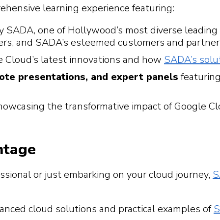
ehensive learning experience featuring:
y SADA, one of Hollywood’s most diverse leading
cers, and SADA’s esteemed customers and partner
 Cloud’s latest innovations and how
SADA’s solu
note presentations, and expert panels
featuring
owcasing the transformative impact of Google Cl
ntage
sional or just embarking on your cloud journey,
S
anced cloud solutions and practical examples of
S