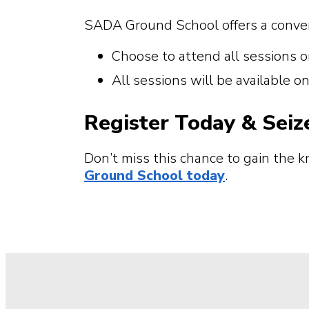
SADA Ground School offers a conven
Choose to attend all sessions o
All sessions will be available 
Register Today & Seiz
Don’t miss this chance to gain the 
Ground School today
.