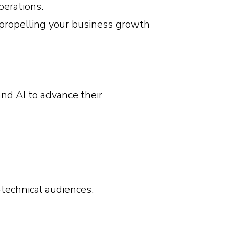
perations.
propelling your business growth
nd AI to advance their
technical audiences.