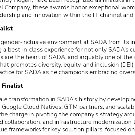
 you find?
p you
 you find?
 you find?
l Company, these awards honor exceptional wome
 you find?
ership and innovation within the IT channel and 
alist
 gender-inclusive environment at SADA from its in
g a best-in-class experience for not only SADA’s c
 are the heart of SADA, and arguably one of th
that promotes diversity, equity, and inclusion (DEI)
ractice for SADA as he champions embracing diversi
Finalist
ale transformation in SADA’s history by developi
g Google Cloud Natives, GTM partners, and scalab
the charge in pivoting the company’s strategy arou
and collaboration, and infrastructure modernizatio
e frameworks for key solution pillars, focused o