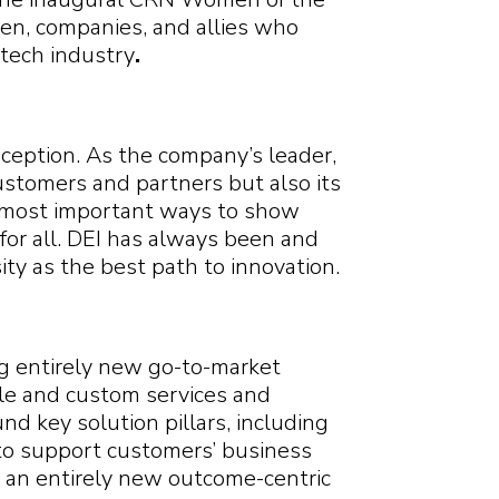
Search
Search
Search
n, companies, and allies who
Search
tech industry
.
ception. As the company’s leader,
ustomers and partners but also its
e most important ways to show
 for all. DEI has always been and
ty as the best path to innovation.
ng entirely new go-to-market
le and custom services and
nd key solution pillars, including
n to support customers’ business
n an entirely new outcome-centric