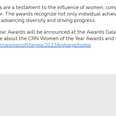
re a testament to the influence of women, compan
r. The awards recognize not only individual achie
o advancing diversity and driving progress.
ear Awards will be announced at the Awards Gal
e about the CRN Women of the Year Awards and view t
m/crnwomenoftheyear2023/en/page/home