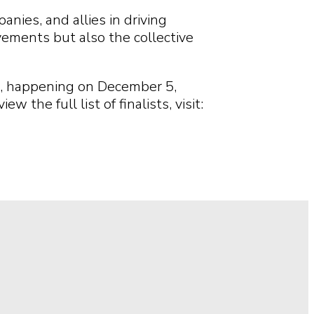
ies, and allies in driving
vements but also the collective
a, happening on December 5,
he full list of finalists, visit: