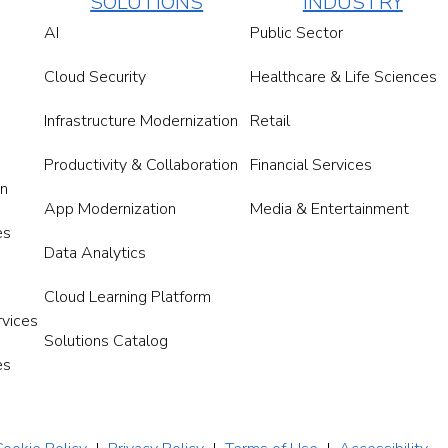
SOLUTIONS
INDUSTRY
AI
Public Sector
Cloud Security
Healthcare & Life Sciences
Infrastructure Modernization
Retail
Productivity & Collaboration
Financial Services
on
App Modernization
Media & Entertainment
es
Data Analytics
Cloud Learning Platform
rvices
Solutions Catalog
es