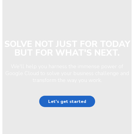
SOLVE NOT JUST FOR TODAY
BUT FOR WHAT'S NEXT.
We'll help you harness the immense power of
Google Cloud to solve your business challenge and
transform the way you work.
Let's get started