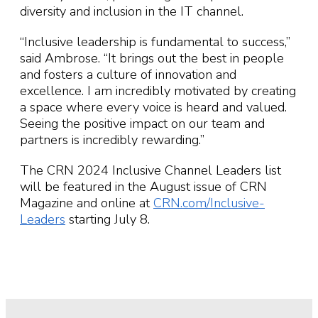
diversity and inclusion in the IT channel.
“Inclusive leadership is fundamental to success,”
said Ambrose. “It brings out the best in people
and fosters a culture of innovation and
excellence. I am incredibly motivated by creating
a space where every voice is heard and valued.
Seeing the positive impact on our team and
partners is incredibly rewarding.”
The CRN 2024 Inclusive Channel Leaders list
will be featured in the August issue of CRN
Magazine and online at
CRN.com/Inclusive-
Leaders
starting July 8.