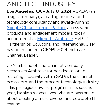
AND TECH INDUSTRY
Los Angeles, CA – July 8, 2024
– SADA (an
Insight company), a leading business and
technology consultancy and award-winning
Google Cloud Premier Partner
across various
products and engagement models, today
announced that
Michelle Ambrose
, SVP of
Partnerships, Solutions, and International GTM,
has been named a CRN® 2024 Inclusive
Channel Leader.
CRN, a brand of The Channel Company,
recognizes Ambrose for her dedication to
fostering inclusivity within SADA, the channel
ecosystem, and the broader technology industry.
This prestigious award program, in its second
year, highlights executives who are passionate
about creating a more diverse and equitable IT
channel.