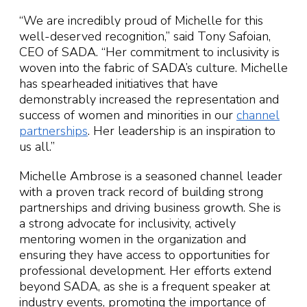
“We are incredibly proud of Michelle for this
well-deserved recognition,” said Tony Safoian,
CEO of SADA. “Her commitment to inclusivity is
woven into the fabric of SADA’s culture. Michelle
has spearheaded initiatives that have
demonstrably increased the representation and
success of women and minorities in our
channel
partnerships
. Her leadership is an inspiration to
us all.”
Michelle Ambrose is a seasoned channel leader
with a proven track record of building strong
partnerships and driving business growth. She is
a strong advocate for inclusivity, actively
mentoring women in the organization and
ensuring they have access to opportunities for
professional development. Her efforts extend
beyond SADA, as she is a frequent speaker at
industry events, promoting the importance of