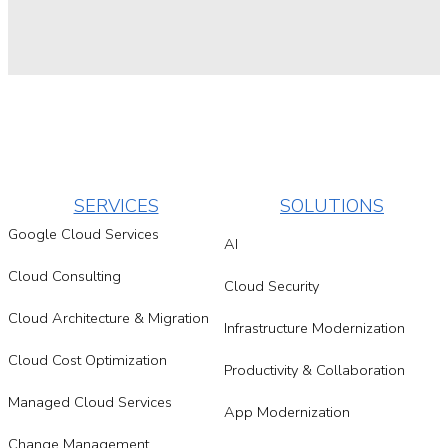
SERVICES
SOLUTIONS
Google Cloud Services
AI
Cloud Consulting
Cloud Security
Cloud Architecture & Migration
Infrastructure Modernization
Cloud Cost Optimization
Productivity & Collaboration
Managed Cloud Services
App Modernization
Change Management