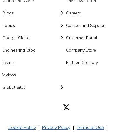
Cloud and Clear
The Newsroom
Blogs
Careers
Topics
Contact and Support
Google Cloud
Customer Portal
Engineering Blog
Company Store
Events
Partner Directory
Videos
Global Sites
Cookie Policy
|
Privacy Policy
|
Terms of Use
|