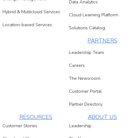
Data Analytics
Hybrid & Multicloud Services
Cloud Learning Platform
Location-based Services
Solutions Catalog
PARTNERS
Leadership Team
Careers
The Newsroom
Customer Portal
Partner Directory
RESOURCES
ABOUT US
Customer Stories
Leadership