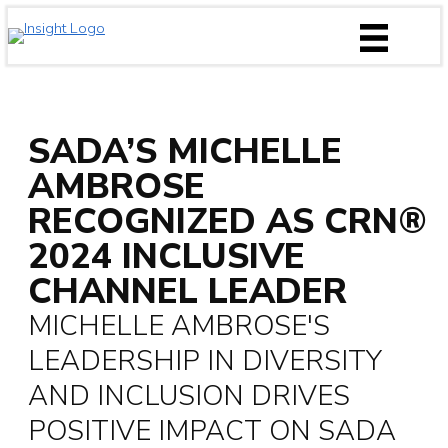
Skip
to
content
SADA’S MICHELLE
AMBROSE
RECOGNIZED AS CRN®
2024 INCLUSIVE
CHANNEL LEADER
MICHELLE AMBROSE'S
LEADERSHIP IN DIVERSITY
AND INCLUSION DRIVES
POSITIVE IMPACT ON SADA