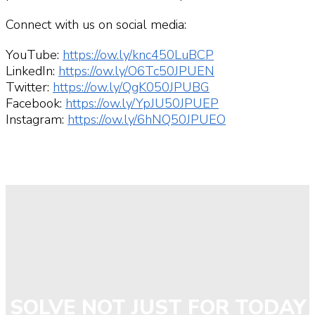
Connect with us on social media:
YouTube:
https://ow.ly/knc450LuBCP
LinkedIn:
https://ow.ly/O6Tc50JPUEN
Twitter:
https://ow.ly/QgK050JPUBG
Facebook:
https://ow.ly/YpJU50JPUEP
Instagram:
https://ow.ly/6hNQ50JPUEO
SOLVE NOT JUST FOR TODAY