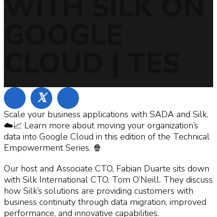
WITH SILK ON
GOOGLE
CLOUD | TES
𝕏
Scale your business applications with SADA and Silk.
☁️📈 Learn more about moving your organization’s
data into Google Cloud in this edition of the Technical
Empowerment Series. 🍿
Our host and Associate CTO, Fabian Duarte sits down
with Silk International CTO, Tom O’Neill. They discuss
how Silk’s solutions are providing customers with
business continuity through data migration, improved
performance, and innovative capabilities.