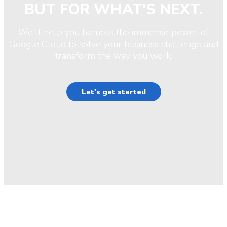
BUT FOR WHAT'S NEXT.
We'll help you harness the immense power of
Google Cloud to solve your business challenge and
transform the way you work.
Let's get started