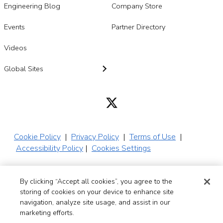
Engineering Blog
Company Store
Events
Partner Directory
Videos
Global Sites
Cookie Policy
|
Privacy Policy
|
Terms of Use
|
Accessibility Policy
|
Cookies Settings
By clicking “Accept all cookies”, you agree to the
© 2026 SADA,
storing of cookies on your device to enhance site
Inc. All Rights
navigation, analyze site usage, and assist in our
Reserved
marketing efforts.