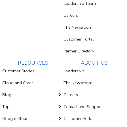
Leadership Team
Careers
The Newsroom
Customer Portal
Partner Directory
RESOURCES
ABOUT US
Customer Stories
Leadership
Cloud and Clear
The Newsroom
Blogs
Careers
Topics
Contact and Support
Google Cloud
Customer Portal