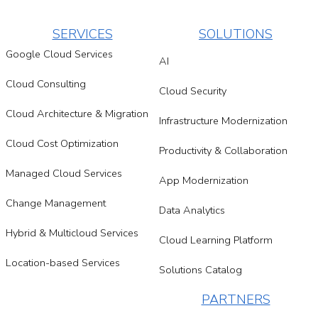
SERVICES
SOLUTIONS
Google Cloud Services
AI
Cloud Consulting
Cloud Security
Cloud Architecture & Migration
Infrastructure Modernization
Cloud Cost Optimization
Productivity & Collaboration
Managed Cloud Services
App Modernization
Change Management
Data Analytics
Hybrid & Multicloud Services
Cloud Learning Platform
Location-based Services
Solutions Catalog
PARTNERS