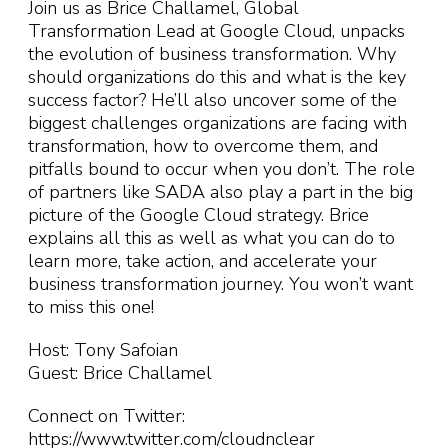
Join us as Brice Challamel, Global
Transformation Lead at Google Cloud, unpacks
the evolution of business transformation. Why
should organizations do this and what is the key
success factor? He’ll also uncover some of the
biggest challenges organizations are facing with
transformation, how to overcome them, and
pitfalls bound to occur when you don’t. The role
of partners like SADA also play a part in the big
picture of the Google Cloud strategy. Brice
explains all this as well as what you can do to
learn more, take action, and accelerate your
business transformation journey. You won’t want
to miss this one!
Host: Tony Safoian
Guest: Brice Challamel
Connect on Twitter:
https://www.twitter.com/cloudnclear