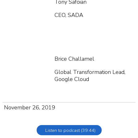
Tony Safoian
CEO, SADA
Brice Challamel
Global Transformation Lead,
Google Cloud
November 26, 2019
Listen to podcast (39:44)