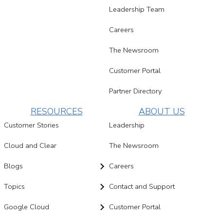
Leadership Team
Careers
The Newsroom
Customer Portal
Partner Directory
RESOURCES
ABOUT US
Customer Stories
Leadership
Cloud and Clear
The Newsroom
Blogs
Careers
Topics
Contact and Support
Google Cloud
Customer Portal