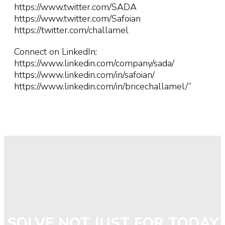
https://www.twitter.com/SADA
https://www.twitter.com/Safoian
https://twitter.com/challamel
Connect on LinkedIn:
https://www.linkedin.com/company/sada/
https://www.linkedin.com/in/safoian/
https://www.linkedin.com/in/bricechallamel/”
SOLVE NOT JUST FOR TODAY