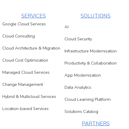
SERVICES
SOLUTIONS
Google Cloud Services
AI
Cloud Consulting
Cloud Security
Cloud Architecture & Migration
Infrastructure Modernization
Cloud Cost Optimization
Productivity & Collaboration
Managed Cloud Services
App Modernization
Change Management
Data Analytics
Hybrid & Multicloud Services
Cloud Learning Platform
Location-based Services
Solutions Catalog
PARTNERS