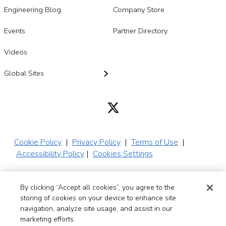
Engineering Blog
Company Store
Events
Partner Directory
Videos
Global Sites
Cookie Policy
|
Privacy Policy
|
Terms of Use
|
Accessibility Policy
|
Cookies Settings
By clicking “Accept all cookies”, you agree to the
© 2026 SADA,
storing of cookies on your device to enhance site
Inc. All Rights
navigation, analyze site usage, and assist in our
Reserved
marketing efforts.