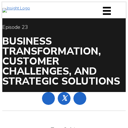
Skip
to
content
Episode 23
BUSINESS
TRANSFORMATION,
CUSTOMER
CHALLENGES, AND
STRATEGIC SOLUTIONS
𝕏