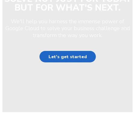
BUT FOR WHAT'S NEXT.
We'll help you harness the immense power of
Google Cloud to solve your business challenge and
transform the way you work.
Let's get started