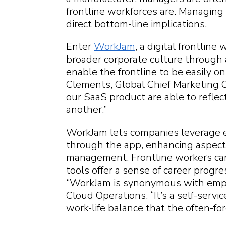
frontline workforces are. Managing 
direct bottom-line implications.
Enter
WorkJam
, a digital frontlin
broader corporate culture through a
enable the frontline to be easily o
Clements, Global Chief Marketing Of
our SaaS product are able to refle
another.”
WorkJam lets companies leverage 
through the app, enhancing aspec
management. Frontline workers can 
tools offer a sense of career progr
“WorkJam is synonymous with empl
Cloud Operations. “It’s a self-servic
work-life balance that the often-f