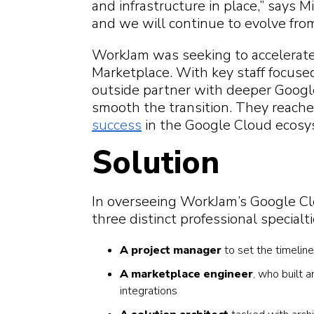
and infrastructure in place,” says M
and we will continue to evolve fro
WorkJam was seeking to accelerate
Marketplace. With key staff focus
outside partner with deeper Goog
smooth the transition. They reach
success
in the Google Cloud ecosy
Solution
In overseeing WorkJam’s Google C
three distinct professional specialti
A project manager
to set the timelin
A marketplace engineer
, who built 
integrations