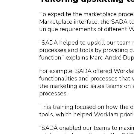
To expedite the marketplace proces
Marketplace interface, the SADA too
unique requirements of different 
“SADA helped to upskill our team
processes and tools by providing c
function,” explains Marc-André Du
For example, SADA offered WorkJam
functionalities and processes that
the marketing and sales teams on a 
processes.
This training focused on how the di
tools, which helped WorkJam priori
“SADA enabled our teams to maximiz