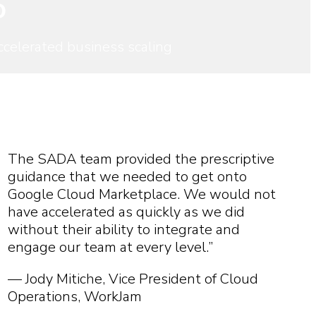
D
celerated business scaling
The SADA team provided the prescriptive
guidance that we needed to get onto
Google Cloud Marketplace. We would not
have accelerated as quickly as we did
without their ability to integrate and
engage our team at every level.”
— Jody Mitiche, Vice President of Cloud
Operations, WorkJam