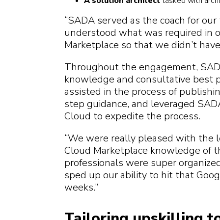
A solution architect
tasked with archi
“SADA served as the coach for our 
understood what was required in o
Marketplace so that we didn’t have
Throughout the engagement, SADA
knowledge and consultative best p
assisted in the process of publishi
step guidance, and leveraged SADA
Cloud to expedite the process.
“We were really pleased with the l
Cloud Marketplace knowledge of 
professionals were super organize
sped up our ability to hit that Go
weeks.”
Tailoring upskilling