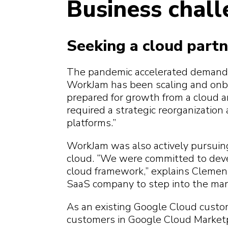
Business chal
Seeking a cloud partn
The pandemic accelerated demand fo
WorkJam has been scaling and onb
prepared for growth from a cloud an
required a strategic reorganization
platforms.”
WorkJam was also actively pursui
cloud. “We were committed to deve
cloud framework,” explains Clements
SaaS company to step into the mar
As an existing Google Cloud custo
customers in Google Cloud Marketpl