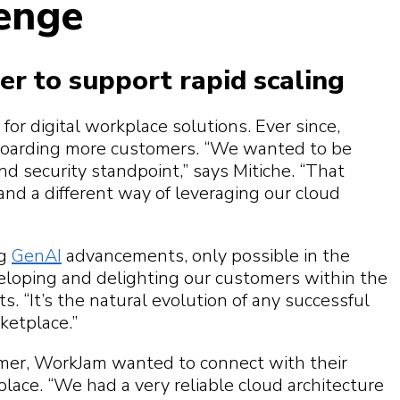
lenge
er to support rapid scaling
r digital workplace solutions. Ever since,
oarding more customers. “We wanted to be
d security standpoint,” says Mitiche. “That
 and a different way of leveraging our cloud
ng
GenAI
advancements, only possible in the
loping and delighting our customers within the
. “It’s the natural evolution of any successful
ketplace.”
mer, WorkJam wanted to connect with their
ace. “We had a very reliable cloud architecture