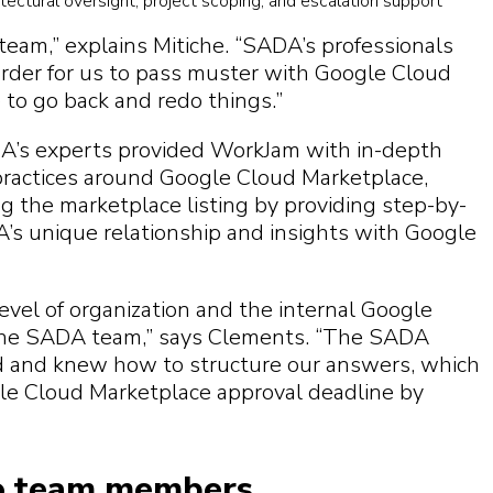
tectural oversight, project scoping, and escalation support
team,” explains Mitiche. “SADA’s professionals
rder for us to pass muster with Google Cloud
 to go back and redo things.”
’s experts provided WorkJam with in-depth
ractices around Google Cloud Marketplace,
ng the marketplace listing by providing step-by-
’s unique relationship and insights with Google
evel of organization and the internal Google
the SADA team,” says Clements. “The SADA
d and knew how to structure our answers, which
ogle Cloud Marketplace approval deadline by
 to team members