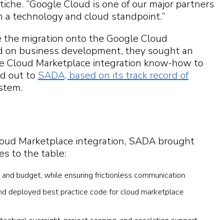
itiche. “Google Cloud is one of our major partners
m a technology and cloud standpoint.”
 the migration onto the Google Cloud
ed on business development, they sought an
le Cloud Marketplace integration know-how to
ed out to
SADA, based on its track record of
stem.
loud Marketplace integration, SADA brought
es to the table:
e and budget, while ensuring frictionless communication
and deployed best practice code for cloud marketplace