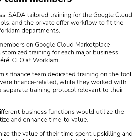
s, SADA tailored training for the Google Cloud
ls, and the private offer workflow to fit the
WorkJam departments.
 members on Google Cloud Marketplace
ustomized training for each major business
péré, CFO at WorkJam.
’s finance team dedicated training on the tool
 were finance-related, while they worked with
separate training protocol relevant to their
fferent business functions would utilize the
tize and enhance time-to-value.
e the value of their time spent upskilling and