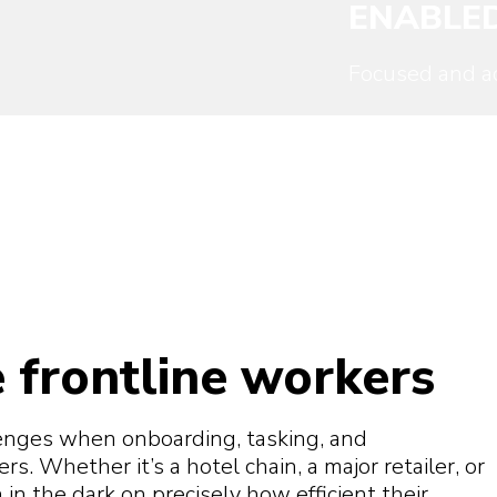
ENABLE
Focused and ac
 frontline workers
enges when onboarding, tasking, and
. Whether it’s a hotel chain, a major retailer, or
in the dark on precisely how efficient their