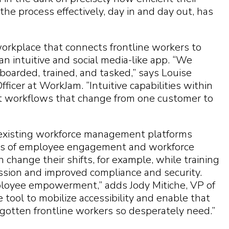
the process effectively, day in and day out, has
e workplace that connects frontline workers to
n intuitive and social media-like app. “We
nboarded, trained, and tasked,” says Louise
ficer at WorkJam. “Intuitive capabilities within
ct workflows that change from one customer to
existing workforce management platforms
ts of employee engagement and workforce
change their shifts, for example, while training
ession and improved compliance and security.
oyee empowerment,” adds Jody Mitiche, VP of
e tool to mobilize accessibility and enable that
orgotten frontline workers so desperately need.”