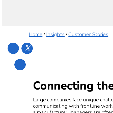
Home
/
Insights
/
Customer Stories
𝕏
Connecting the
Large companies face unique chall
communicating with frontline workers
a manufacturer, managers are often 