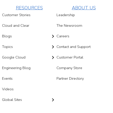
RESOURCES
ABOUT US
Customer Stories
Leadership
Cloud and Clear
The Newsroom
Blogs
Careers
Topics
Contact and Support
Google Cloud
Customer Portal
Engineering Blog
Company Store
Events
Partner Directory
Videos
Global Sites