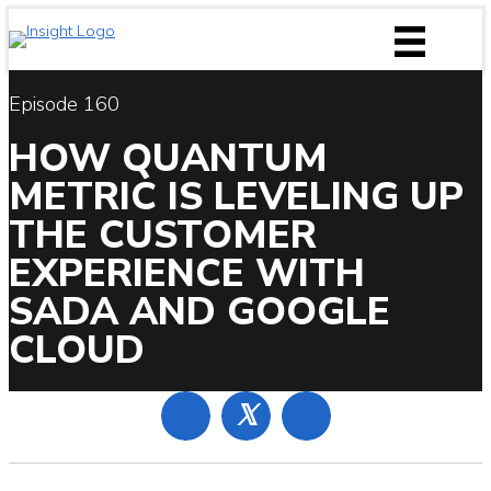
Skip
to
content
Episode 160
HOW QUANTUM
METRIC IS LEVELING UP
THE CUSTOMER
EXPERIENCE WITH
SADA AND GOOGLE
CLOUD
𝕏