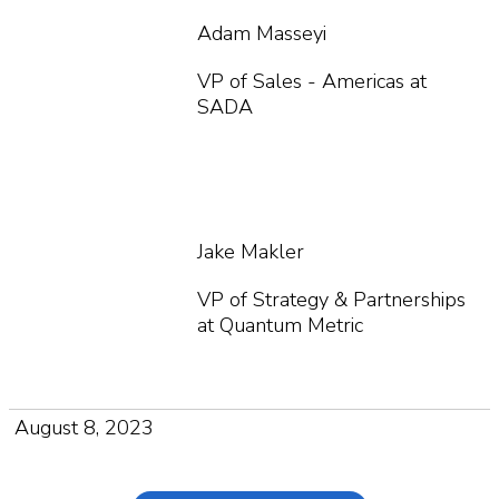
Adam Masseyi
VP of Sales - Americas at
SADA
Jake Makler
VP of Strategy & Partnerships
at Quantum Metric
August 8, 2023