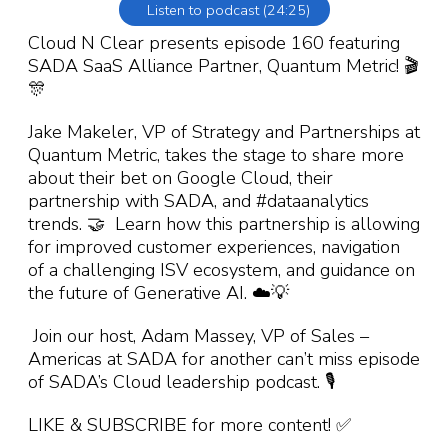
Listen to podcast (24:25)
Cloud N Clear presents episode 160 featuring
SADA SaaS Alliance Partner, Quantum Metric! 🎬
🎊
Jake Makeler, VP of Strategy and Partnerships at
Quantum Metric, takes the stage to share more
about their bet on Google Cloud, their
partnership with SADA, and #dataanalytics
trends. 🤝 Learn how this partnership is allowing
for improved customer experiences, navigation
of a challenging ISV ecosystem, and guidance on
the future of Generative AI. ☁️💡
Join our host, Adam Massey, VP of Sales –
Americas at SADA for another can’t miss episode
of SADA’s Cloud leadership podcast. 🎙️
LIKE & SUBSCRIBE for more content! ✅