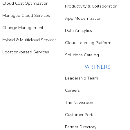
Cloud Cost Optimization
Productivity & Collaboration
Managed Cloud Services
App Modernization
Change Management
Data Analytics
Hybrid & Multicloud Services
Cloud Learning Platform
Location-based Services
Solutions Catalog
PARTNERS
Leadership Team
Careers
The Newsroom
Customer Portal
Partner Directory