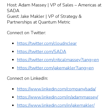
Host: Adam Massey | VP of Sales – Americas at
SADA
Guest: Jake Makler | VP of Strategy &
Partnerships at Quantum Metric
Connect on Twitter:
https://twitter.com/cloudnclear
https://twitter.com/SADA
https://twitter.com/criticalmassey?lang=en
https://twitter.com/jakemakler?lang=en
Connect on LinkedIn:
https://www.linkedin.com/company/sada/
https://www.linkedin.com/in/adammassey/
https://www.linkedin.com/in/jakemakler/