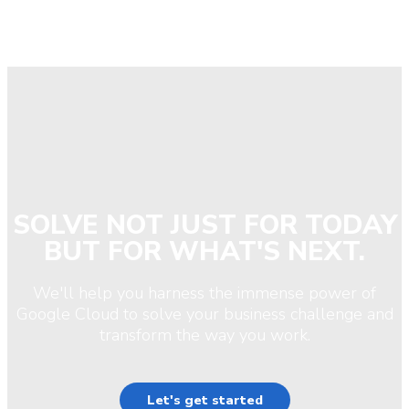
SOLVE NOT JUST FOR TODAY
BUT FOR WHAT'S NEXT.
We'll help you harness the immense power of
Google Cloud to solve your business challenge and
transform the way you work.
Let's get started