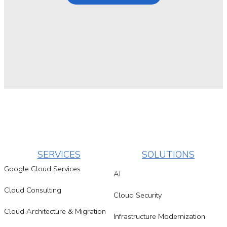
SERVICES
SOLUTIONS
Google Cloud Services
AI
Cloud Consulting
Cloud Security
Cloud Architecture & Migration
Infrastructure Modernization