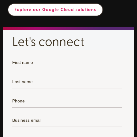
Explore our Google Cloud solutions
Let's connect
*
First Name:
*
Last Name:
*
Phone:
*
Business Email:
*
State: