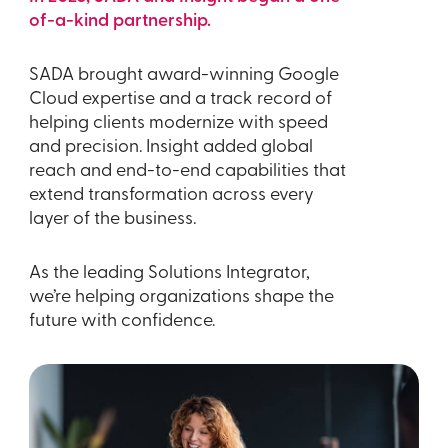
of-a-kind partnership.
SADA brought award-winning Google
Cloud expertise and a track record of
helping clients modernize with speed
and precision. Insight added global
reach and end-to-end capabilities that
extend transformation across every
layer of the business.
As the leading Solutions Integrator,
we’re helping organizations shape the
future with confidence.