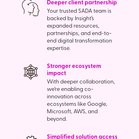
Deeper client partnership
Your trusted SADA team is
backed by Insight’s
expanded resources,
partnerships, and end-to-
end digital transformation
expertise.
Stronger ecosystem
impact
With deeper collaboration,
we’re enabling co-
innovation across
ecosystems like Google,
Microsoft, AWS, and
beyond.
Simplified solution access