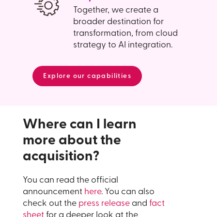
Together, we create a
broader destination for
transformation, from cloud
strategy to AI integration.
Explore our capabilities
Where can I learn
more about the
acquisition?
You can read the official
announcement
here
. You can also
check out the
press release
and
fact
sheet
for a deeper look at the