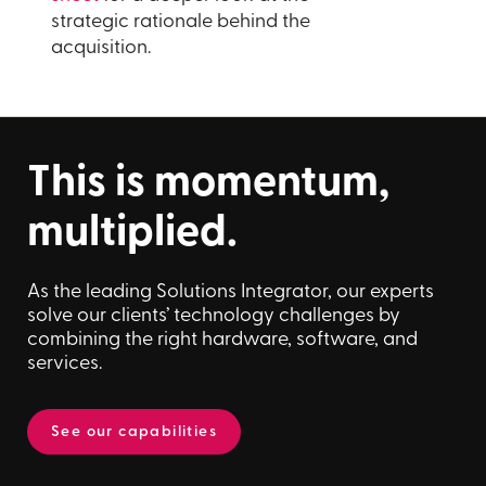
strategic rationale behind the
acquisition.
This is momentum,
multiplied.
As the leading Solutions Integrator, our experts
solve our clients’ technology challenges by
combining the right hardware, software, and
services.
See our capabilities