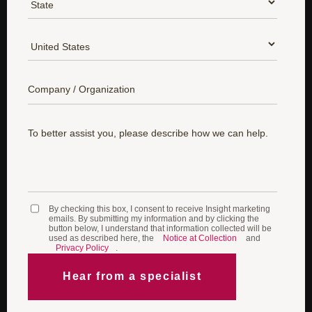
*
Country:
*
Company:
*
To better assist you, please describe how we can help.
By checking this box, I consent to receive Insight marketing
emails. By submitting my information and by clicking the
button below, I understand that information collected will be
used as described here, the
Notice at Collection
and
Privacy Policy
.​
Hear from a specialist