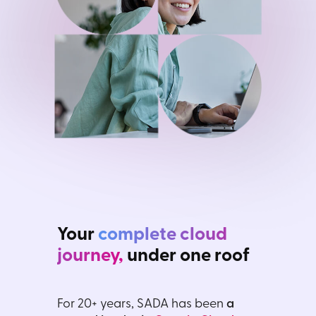
Your
complete cloud
journey,
under one roof
For 20+ years, SADA has been
a