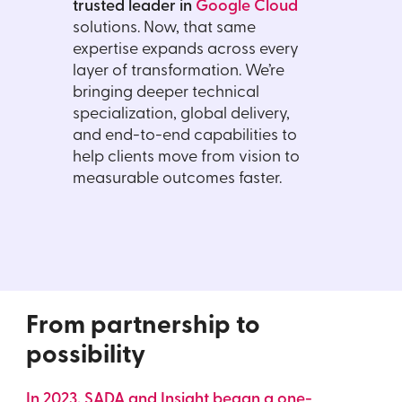
trusted leader in
Google Cloud
solutions. Now, that same
expertise expands across every
layer of transformation. We’re
bringing deeper technical
specialization, global delivery,
and end-to-end capabilities to
help clients move from vision to
measurable outcomes faster.
From partnership
to
possibility
In 2023, SADA and Insight began a one-