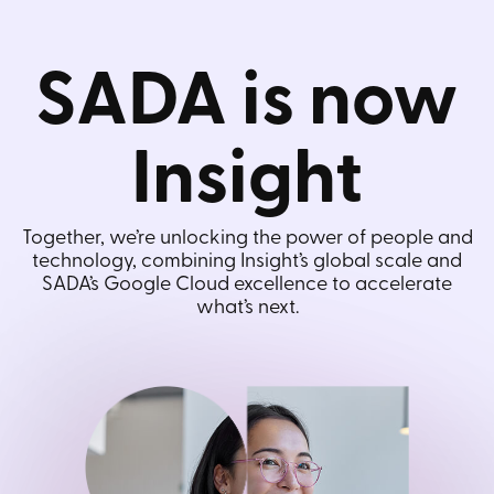
SADA is now
Insight
Together, we’re unlocking the power of people and
technology, combining Insight’s global scale and
SADA’s Google Cloud excellence to accelerate
what’s next.