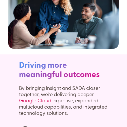
Driving more
meaningful outcomes
By bringing Insight and SADA closer
together, we’re delivering deeper
Google Cloud
expertise, expanded
multicloud capabilities, and integrated
technology solutions.