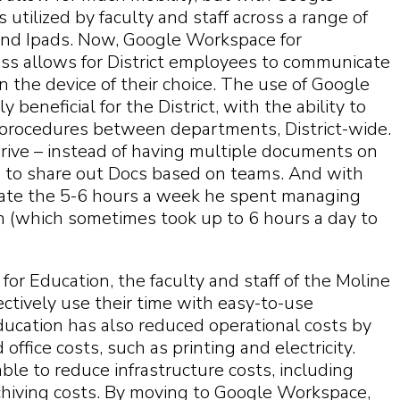
 utilized by faculty and staff across a range of
and Ipads. Now, Google Workspace for
ss allows for District employees to communicate
n the device of their choice. The use of Google
beneficial for the District, with the ability to
d procedures between departments, District-wide.
rive – instead of having multiple documents on
le to share out Docs based on teams. And with
inate the 5-6 hours a week he spent managing
on (which sometimes took up to 6 hours a day to
or Education, the faculty and staff of the Moline
ectively use their time with easy-to-use
ucation has also reduced operational costs by
ffice costs, such as printing and electricity.
able to reduce infrastructure costs, including
chiving costs. By moving to Google Workspace,