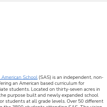
 American School
(SAS) is an independent, non-
ffering an American based curriculum for
ate students. Located on thirty-seven acres in
the purpose built and newly expanded school
 for students at all grade levels. Over 50 different