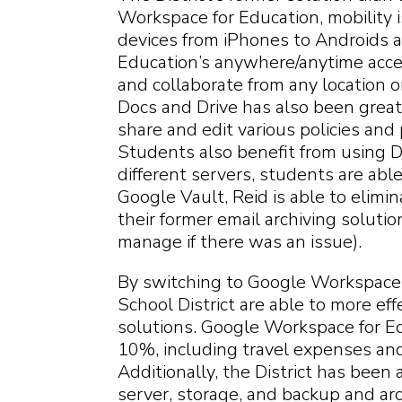
Workspace for Education, mobility is
devices from iPhones to Androids 
Education’s anywhere/anytime acce
and collaborate from any location o
Docs and Drive has also been greatly 
share and edit various policies an
Students also benefit from using D
different servers, students are ab
Google Vault, Reid is able to elim
their former email archiving soluti
manage if there was an issue).
By switching to Google Workspace f
School District are able to more eff
solutions. Google Workspace for Ed
10%, including travel expenses and o
Additionally, the District has been 
server, storage, and backup and ar