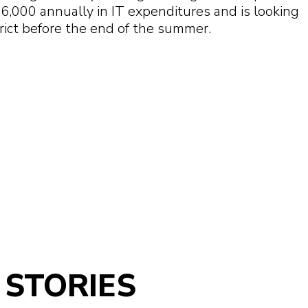
16,000 annually in IT expenditures and is looking
rict before the end of the summer.
STORIES