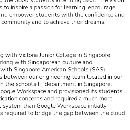
ng the 3800 students attending SAS. The vision
 to inspire a passion for learning, encourage
y, and empower students with the confidence and
l community and to achieve their dreams.
 with Victoria Junior College in Singapore
orking with Singaporean culture and
g with Singapore American Schools (SAS)
ts between our engineering team located in our
h the school’s IT department in Singapore.
oogle Workspace and provisioned its students
tication concerns and required a much more
system than Google Workspace initially
 required to bridge the gap between the cloud