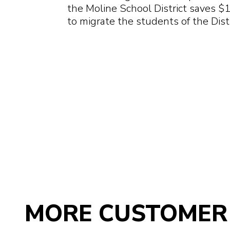
the Moline School District saves $
to migrate the students of the Dist
MORE CUSTOMER 