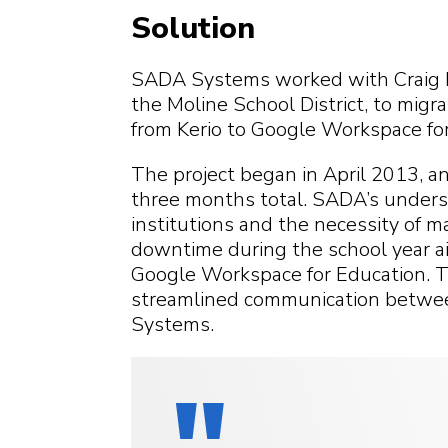
Solution
SADA Systems worked with Craig R
the Moline School District, to migr
from Kerio to Google Workspace for
The project began in April 2013, a
three months total. SADA’s underst
institutions and the necessity of m
downtime during the school year aid
Google Workspace for Education. T
streamlined communication betwee
Systems.