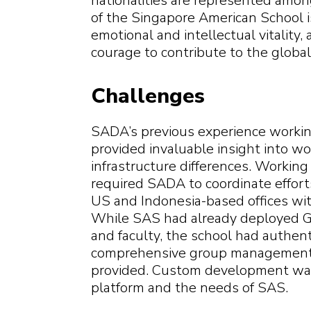
nationalities are represented amo
of the Singapore American School is
emotional and intellectual vitalit
courage to contribute to the globa
Challenges
SADA’s previous experience working
provided invaluable insight into w
infrastructure differences. Workin
required SADA to coordinate effor
US and Indonesia-based offices wit
While SAS had already deployed G
and faculty, the school had authen
comprehensive group management 
provided. Custom development was
platform and the needs of SAS.