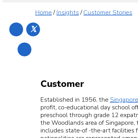
Home
/
Insights
/
Customer Stories
𝕏
Customer
Established in 1956, the
Singapore
profit, co-educational day school o
preschool through grade 12 expatri
the Woodlands area of Singapore, 
includes state-of -the-art facilities