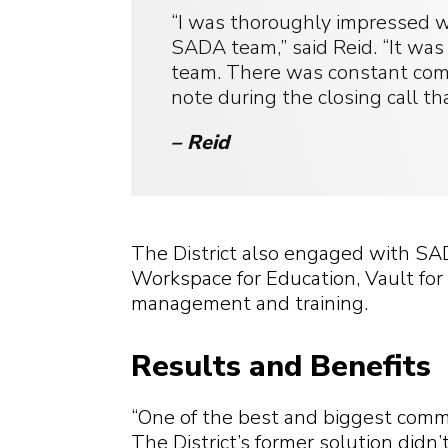
“I was thoroughly impressed w
SADA team,” said Reid. “It was
team. There was constant com
note during the closing call t
– Reid
The District also engaged with SA
Workspace for Education, Vault for 
management and training.
Results and Benefits
“One of the best and biggest commen
The District’s former solution didn