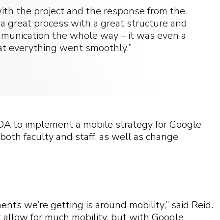
ith the project and the response from the
 a great process with a great structure and
munication the whole way – it was even a
hat everything went smoothly.”
DA to implement a mobile strategy for Google
both faculty and staff, as well as change
ts we’re getting is around mobility,” said Reid.
’t allow for much mobility, but with Google