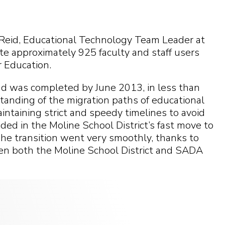
eid, Educational Technology Team Leader at
ate approximately 925 faculty and staff users
 Education.
nd was completed by June 2013, in less than
anding of the migration paths of educational
aintaining strict and speedy timelines to avoid
ed in the Moline School District’s fast move to
he transition went very smoothly, thanks to
n both the Moline School District and SADA