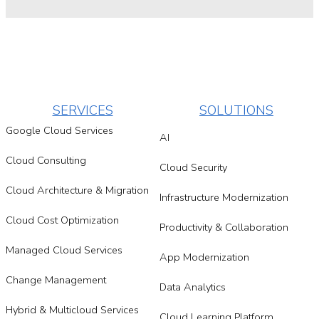
SERVICES
SOLUTIONS
Google Cloud Services
AI
Cloud Consulting
Cloud Security
Cloud Architecture & Migration
Infrastructure Modernization
Cloud Cost Optimization
Productivity & Collaboration
Managed Cloud Services
App Modernization
Change Management
Data Analytics
Hybrid & Multicloud Services
Cloud Learning Platform