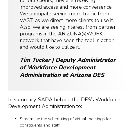
for our clients, they are receiving
improved access and more convenience.
We anticipate seeing more traffic from
VAST as we direct more clients to use it.
Also, we are seeing interest from partner
programs in the ARIZONA@WORK
network that have seen the tool in action
and would like to utilize it.”
Tim Tucker | Deputy Administrator
of Workforce Development
Administration at Arizona DES
In summary, SADA helped the DES’s Workforce
Development Administration to:
Streamline the scheduling of virtual meetings for
constituents and staff