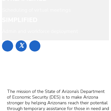
Scheduling of virtual meetings
SIMPLIFIED
Admin and workforce deployment
𝕏
The mission of the State of Arizona’s Department
of Economic Security (DES) is to make Arizona
stronger by helping Arizonans reach their potential
through temporary assistance for those in need and