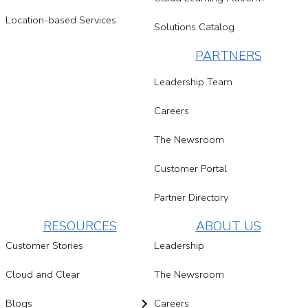
Location-based Services
Solutions Catalog
PARTNERS
Leadership Team
Careers
The Newsroom
Customer Portal
Partner Directory
RESOURCES
ABOUT US
Customer Stories
Leadership
Cloud and Clear
The Newsroom
Blogs
Careers