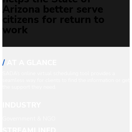
Arizona better serve
citizens for return to
work
/
AT A GLANCE
SADA’s online virtual scheduling tool provides a
seamless way for clients to find the information or get
the support they need.
INDUSTRY
Government & NGO
STREAMLINED