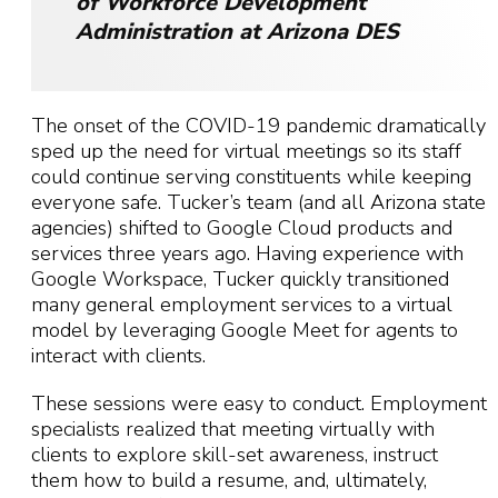
of Workforce Development
Administration at Arizona DES
The onset of the COVID-19 pandemic dramatically
sped up the need for virtual meetings so its staff
could continue serving constituents while keeping
everyone safe. Tucker’s team (and all Arizona state
agencies) shifted to Google Cloud products and
services three years ago. Having experience with
Google Workspace, Tucker quickly transitioned
many general employment services to a virtual
model by leveraging Google Meet for agents to
interact with clients.
These sessions were easy to conduct. Employment
specialists realized that meeting virtually with
clients to explore skill-set awareness, instruct
them how to build a resume, and, ultimately,