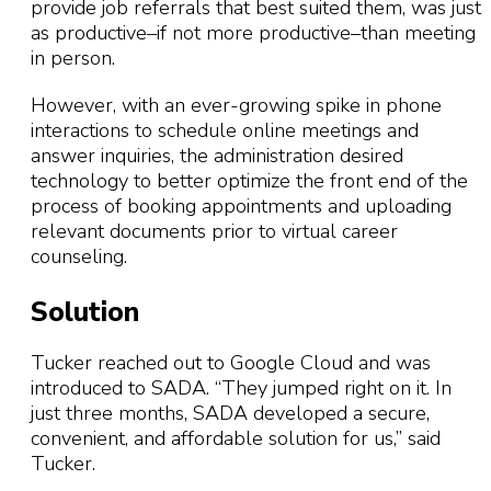
provide job referrals that best suited them, was just
as productive–if not more productive–than meeting
in person.
However, with an ever-growing spike in phone
interactions to schedule online meetings and
answer inquiries, the administration desired
technology to better optimize the front end of the
process of booking appointments and uploading
relevant documents prior to virtual career
counseling.
Solution
Tucker reached out to Google Cloud and was
introduced to SADA. “They jumped right on it. In
just three months, SADA developed a secure,
convenient, and affordable solution for us,” said
Tucker.