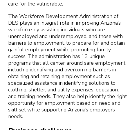
care for the vulnerable.
The Workforce Development Administration of
DES plays an integral role in improving Arizona’s
workforce by assisting individuals who are
unemployed and underemployed, and those with
barriers to employment, to prepare for and obtain
gainful employment while promoting family
success. The administration has 13 unique
programs that all center around safe employment
including identifying and overcoming barriers in
obtaining and retaining employment such as
specialized assistance in identifying solutions to
clothing, shelter, and utility expenses, education,
and training needs. They also help identify the right
opportunity for employment based on need and
skill set while supporting Arizona’s employers
needs.