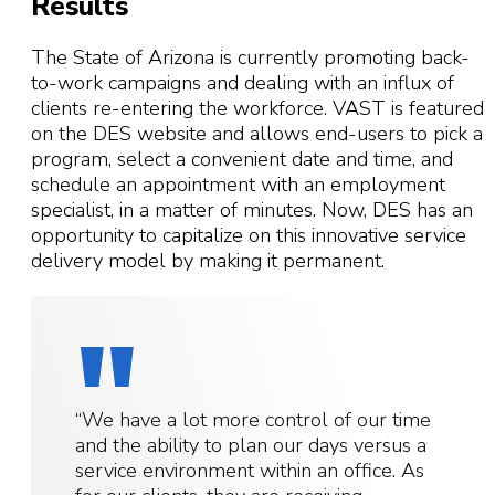
Results
The State of Arizona is currently promoting back-
to-work campaigns and dealing with an influx of
clients re-entering the workforce. VAST is featured
on the DES website and allows end-users to pick a
program, select a convenient date and time, and
schedule an appointment with an employment
specialist, in a matter of minutes. Now, DES has an
opportunity to capitalize on this innovative service
delivery model by making it permanent.
“We have a lot more control of our time
and the ability to plan our days versus a
service environment within an office. As