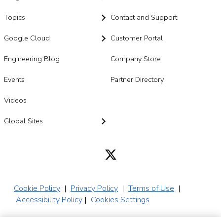
Topics
Contact and Support
Google Cloud
Customer Portal
Engineering Blog
Company Store
Events
Partner Directory
Videos
Global Sites
Cookie Policy
|
Privacy Policy
|
Terms of Use
|
Accessibility Policy
|
Cookies Settings