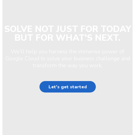
SOLVE NOT JUST FOR TODAY
BUT FOR WHAT'S NEXT.
We'll help you harness the immense power of
Google Cloud to solve your business challenge and
transform the way you work.
Let's get started