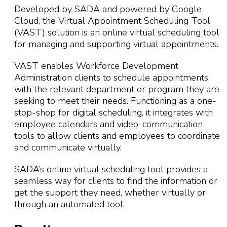
Developed by SADA and powered by Google
Cloud, the Virtual Appointment Scheduling Tool
(VAST) solution is an online virtual scheduling tool
for managing and supporting virtual appointments.
VAST enables Workforce Development
Administration clients to schedule appointments
with the relevant department or program they are
seeking to meet their needs. Functioning as a one-
stop-shop for digital scheduling, it integrates with
employee calendars and video-communication
tools to allow clients and employees to coordinate
and communicate virtually.
SADA’s online virtual scheduling tool provides a
seamless way for clients to find the information or
get the support they need, whether virtually or
through an automated tool.