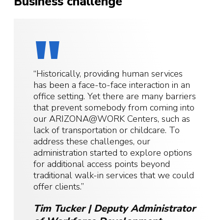
Business challenge
“Historically, providing human services
has been a face-to-face interaction in an
office setting. Yet there are many barriers
that prevent somebody from coming into
our ARIZONA@WORK Centers, such as
lack of transportation or childcare. To
address these challenges, our
administration started to explore options
for additional access points beyond
traditional walk-in services that we could
offer clients.”
Tim Tucker | Deputy Administrator