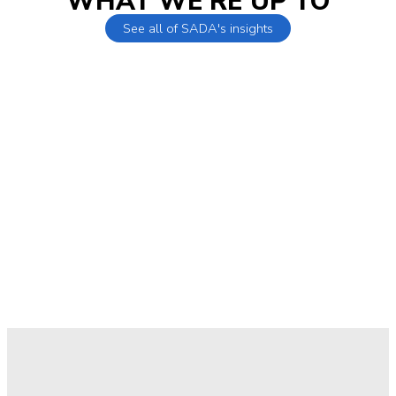
WHAT WE'RE UP TO
See all of SADA's insights