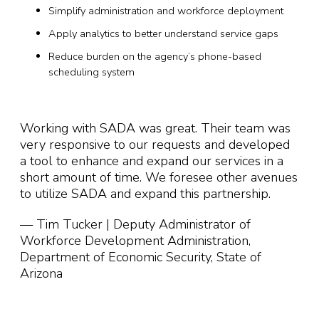
Simplify administration and workforce deployment
Apply analytics to better understand service gaps
Reduce burden on the agency’s phone-based
scheduling system
Working with SADA was great. Their team was
very responsive to our requests and developed
a tool to enhance and expand our services in a
short amount of time. We foresee other avenues
to utilize SADA and expand this partnership.
— Tim Tucker | Deputy Administrator of
Workforce Development Administration,
Department of Economic Security, State of
Arizona