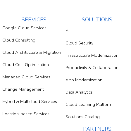
SERVICES
SOLUTIONS
Google Cloud Services
AI
Cloud Consulting
Cloud Security
Cloud Architecture & Migration
Infrastructure Modernization
Cloud Cost Optimization
Productivity & Collaboration
Managed Cloud Services
App Modernization
Change Management
Data Analytics
Hybrid & Multicloud Services
Cloud Learning Platform
Location-based Services
Solutions Catalog
PARTNERS