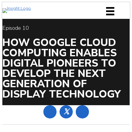
Skip
to
content
Episode 10
HOW GOOGLE CLOUD
COMPUTING ENABLES
DIGITAL PIONEERS TO
DEVELOP THE NEXT
GENERATION OF
DISPLAY TECHNOLOGY
𝕏